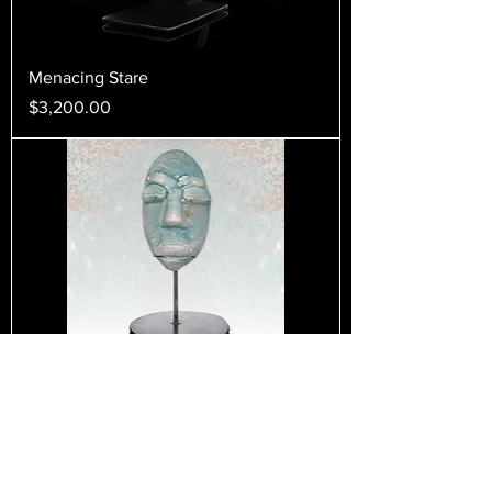
Menacing Stare
Price
$3,200.00
Stone Gaze
Price
$500.00