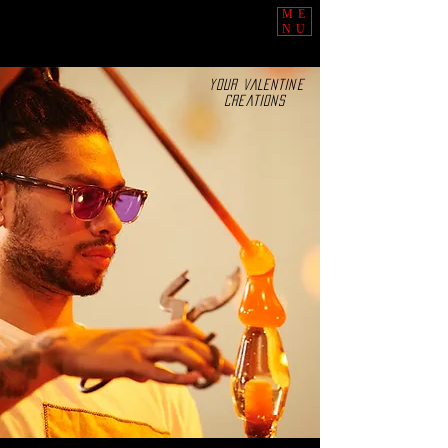
ME
NU
YOUR VALENTINE
CREATIONS