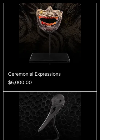
Ceremonial Expressions
Price
$6,000.00