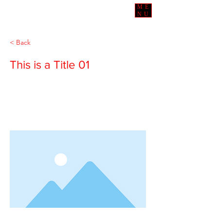
ME
NU
< Back
This is a Title 01
This is placeholder text. To change this
content, double-click on the element
and click Change Content.