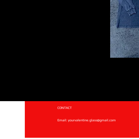
CONTACT
Email:
yourvalentine.glass@gmail.com