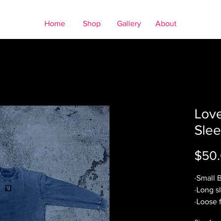
Home
Shop
Gallery
About
Lov
Slee
$50
·Small 
·Long s
·Loose f
·Worn g