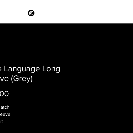
e Language Long
ve (Grey)
Price
.00
Batch
leeve
it
rey coloring