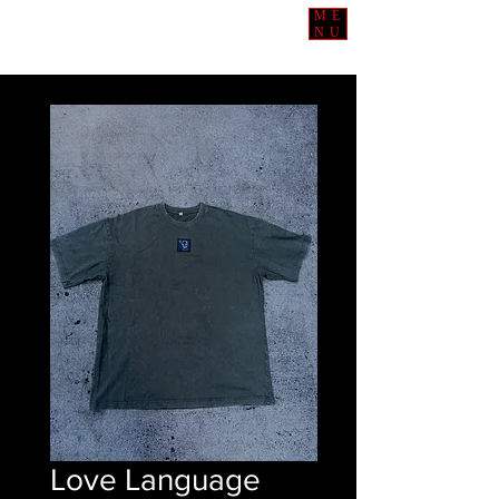
ME
NU
Love Language