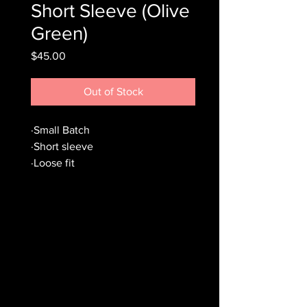
Short Sleeve (Olive
Green)
Price
$45.00
Out of Stock
·Small Batch
·Short sleeve
·Loose fit
·Worn olive green coloring
·Silicone hand sewn patch
·Wash cold, hang dry