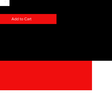
Add to Cart