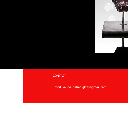
CONTACT
Email:
yourvalentine.glass@gmail.com