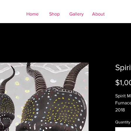
Home
Shop
Gallery
About
Spir
$1,0
Spirit 
Furnace
2018
10 x 9in
Quantity