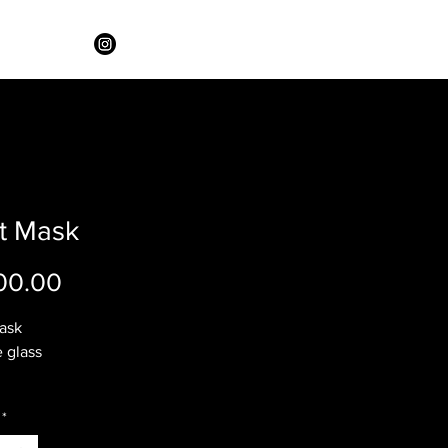
it Mask
Price
00.00
Mask
 glass
*